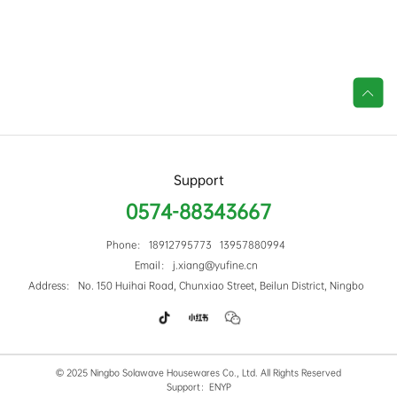

Support
0574-88343667
Phone： 18912795773 13957880994
Email： j.xiang@yufine.cn
Address： No. 150 Huihai Road, Chunxiao Street, Beilun District, Ningbo
© 2025 Ningbo Solawave Housewares Co., Ltd. All Rights Reserved
Support：ENYP