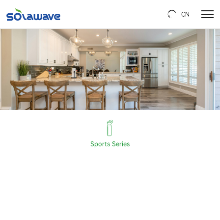
CN
Sports Series